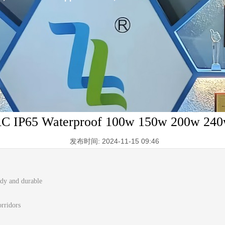
AC IP65 Waterproof 100w 150w 200w 24
发布时间: 2024-11-15 09:46
rdy and durable
orridors