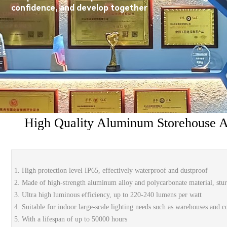
confidence, and develop together
High Quality Aluminum Storehouse 
1. High protection level IP65, effectively waterproof and dustproof
2. Made of high-strength aluminum alloy and polycarbonate material, stu
3. Ultra high luminous efficiency, up to 220-240 lumens per watt
4. Suitable for indoor large-scale lighting needs such as warehouses and c
5. With a lifespan of up to 50000 hours