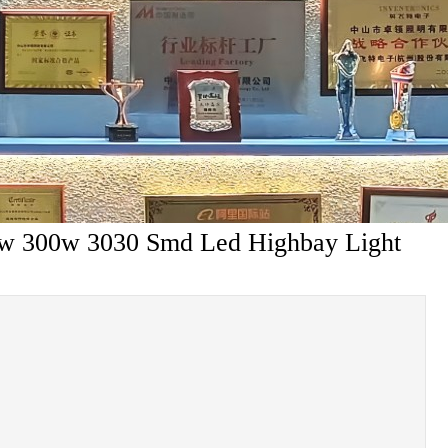
0w 300w 3030 Smd Led Highbay Light