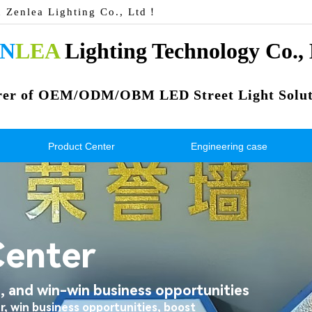
n Zenlea Lighting Co., Ltd！
N
LEA
 Lighting Technology Co.,
rer of OEM/ODM/OBM LED Street Light Solut
Product Center
Engineering case
Center
 and win-win business opportunities
r, win business opportunities, boost