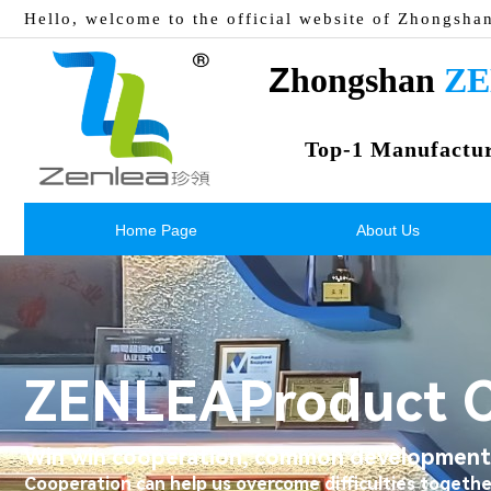
Hello, welcome to the official website of Zhongsha
Z
hongshan 
ZE
Top-1 Manufactu
Home Page
About Us
ZENLEA
Product 
Win win cooperation, common development,
Cooperation can help us overcome difficulties togethe