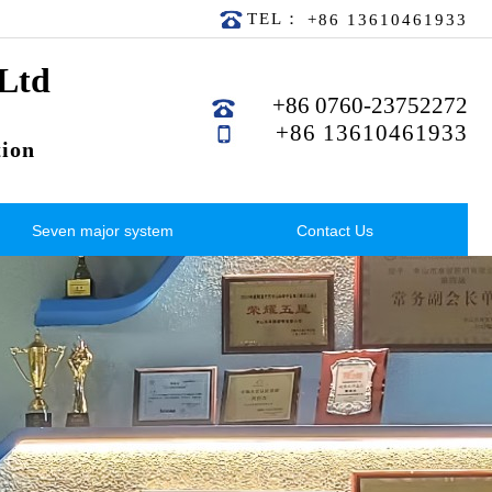
TEL：
+86 13610461933
 Ltd
+86 0760-23752272
+86 13610461933
ion
Seven major system
Contact Us