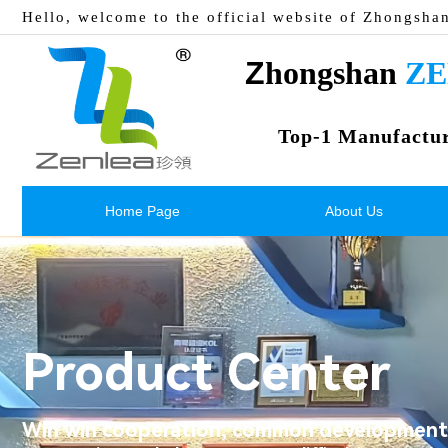
Hello, welcome to the official website of Zhongsha
Z
hongshan 
ZE
Top-1 Manufactu
Home Page
About Us
Product Center
Win win cooperation, common development,