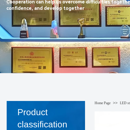
Cooperation can help us overcome difficulties togethe
confidence, and develop together
>>
Home Page
LED str
Product
classification