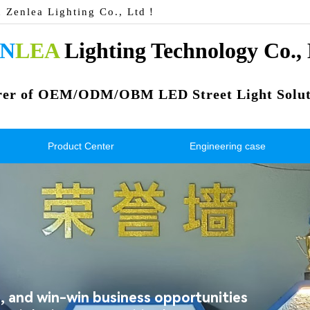
n Zenlea Lighting Co., Ltd！
N
LEA
 Lighting Technology Co.,
rer of OEM/ODM/OBM LED Street Light Solut
Product Center
Engineering case
 and win-win business opportunities