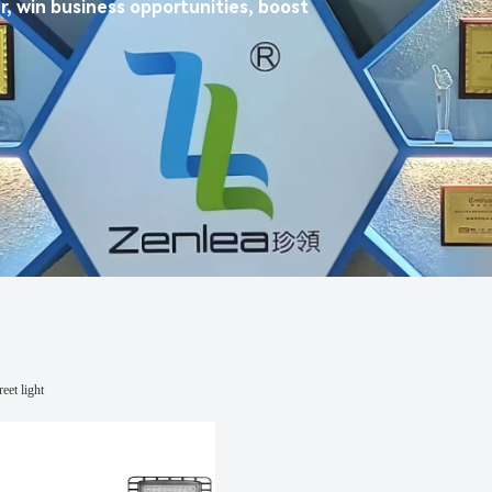
r, win business opportunities, boost
eet light