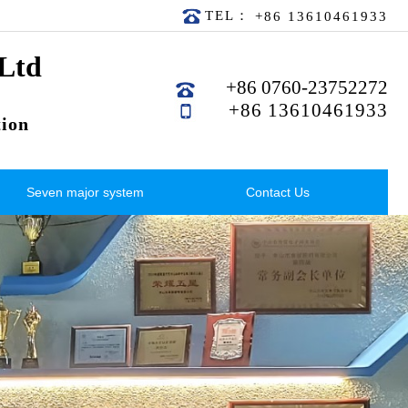
TEL：
+86 13610461933
 Ltd
+86 0760-23752272
+86 13610461933
ion
Seven major system
Contact Us